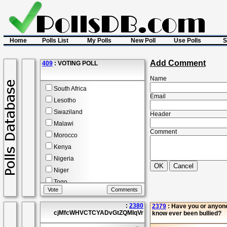
Home
Polls List
My Polls
New Poll
Use Polls
S
Add Comment
409
: VOTING POLL
Name
South Africa
Email
Lesotho
Swaziland
Header
Malawi
Comment
Morocco
Kenya
Nigeria
Niger
Togo
2
Comment(s)
:
2380
2379
: Have you or anyon
View Reports
cjMfcWHVCTCYADvGtZQMIqVr
know ever been bullied?
Poll Start :
14 Apr 2014
Poll End :
20 Dec 2027