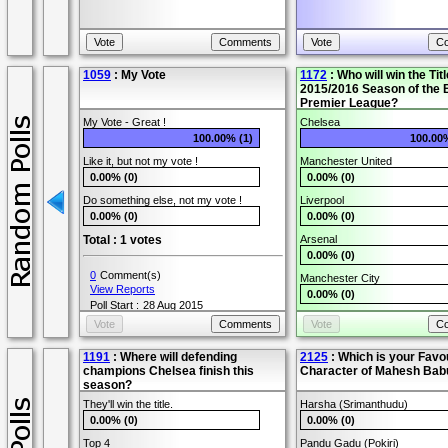
1059
: My Vote
1172
: Who will win the Titl
2015/2016 Season of the 
Premier League?
My Vote - Great !
Chelsea
100.00% (1)
100.00
Like it, but not my vote !
Manchester United
0.00% (0)
0.00% (0)
Do something else, not my vote !
Liverpool
0.00% (0)
0.00% (0)
Total : 1 votes
Arsenal
0.00% (0)
0
Comment(s)
Manchester City
View Reports
0.00% (0)
Poll Start :
28 Aug 2015
Tottenham
Poll End :
31 Jan 2016
0.00% (0)
User Name :
Peter
1191
: Where will defending
Other
2125
: Which is your Favo
champions Chelsea finish this
Character of Mahesh Bab
0.00% (0)
season?
Total : 2 votes
They'll win the title.
Harsha (Srimanthudu)
0.00% (0)
0.00% (0)
2
Comment(s)
Top 4
Pandu Gadu (Pokiri)
View Reports