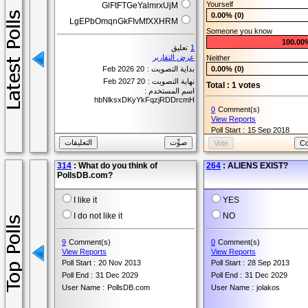
Yourself
GlFtFTGeYalmrxUjM
User Name :
Maile
0.00% (0)
LgEPbOmqnGkFIvMfXXHRM
Someone you know
100.00
تعليق
1
عرض التقارير
Neither
20 Feb 2026
بداية التصويت :
0.00% (0)
20 Feb 2027
نهاية التصويت :
Total : 1 votes
اسم المستخدم :
hbNlksxDKyYkFqzjRDDrcmH
0
Comment(s)
View Reports
Poll Start :
15 Sep 2018
Poll End :
15 Sep 2019
User Name :
Ashley
314
: What do you think of
264
: ALIENS EXIST?
PollsDB.com?
I like it
YES
I do not like it
NO
9
Comment(s)
0
Comment(s)
View Reports
View Reports
Poll Start :
20 Nov 2013
Poll Start :
28 Sep 2013
Poll End :
31 Dec 2029
Poll End :
31 Dec 2029
User Name :
PollsDB.com
User Name :
jolakos