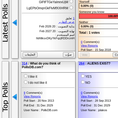
Yourself
GlFtFTGeYalmrxUjM
0.00% (0)
LgEPbOmqnGkFIvMfXXHRM
Someone you know
100.00
تعليق
1
عرض التقارير
Neither
20 Feb 2026
بداية التصويت :
0.00% (0)
20 Feb 2027
نهاية التصويت :
Total : 1 votes
اسم المستخدم :
hbNlksxDKyYkFqzjRDDrcmH
0
Comment(s)
View Reports
Poll Start :
15 Sep 2018
Poll End :
15 Sep 2019
User Name :
Ashley
314
: What do you think of
264
: ALIENS EXIST?
PollsDB.com?
I like it
YES
I do not like it
NO
9
Comment(s)
0
Comment(s)
View Reports
View Reports
Poll Start :
20 Nov 2013
Poll Start :
28 Sep 2013
Poll End :
31 Dec 2029
Poll End :
31 Dec 2029
User Name :
PollsDB.com
User Name :
jolakos