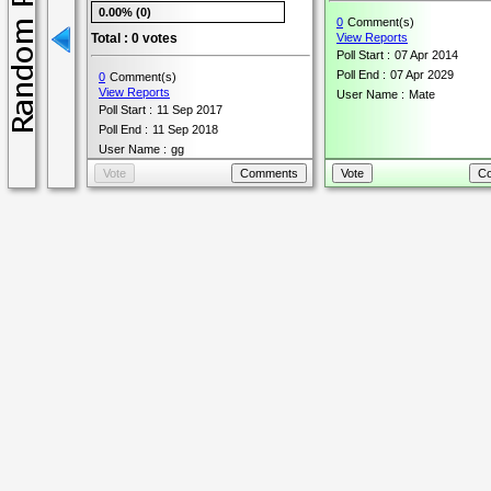
0.00% (0)
0
Comment(s)
Total : 0 votes
View Reports
Poll Start :
07 Apr 2014
Poll End :
07 Apr 2029
0
Comment(s)
View Reports
User Name :
Mate
Poll Start :
11 Sep 2017
Poll End :
11 Sep 2018
User Name :
gg