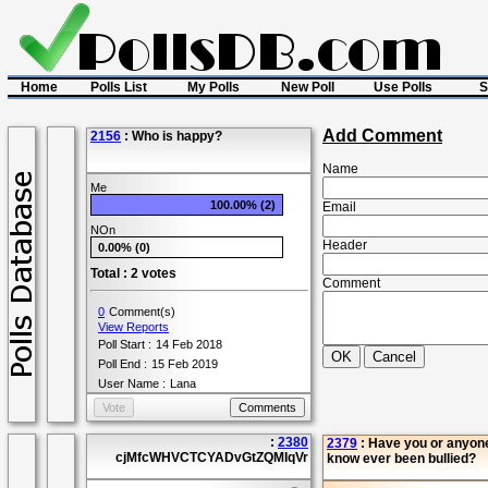
Home
Polls List
My Polls
New Poll
Use Polls
S
Add Comment
2156
: Who is happy?
Name
Me
100.00% (2)
Email
NOn
Header
0.00% (0)
Total : 2 votes
Comment
0
Comment(s)
View Reports
Poll Start :
14 Feb 2018
Poll End :
15 Feb 2019
User Name :
Lana
:
2380
2379
: Have you or anyon
cjMfcWHVCTCYADvGtZQMIqVr
know ever been bullied?