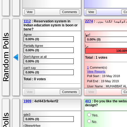
1112
: Reservation system in
2274
: میں آپ کوکیسا لگ
Indian education sytem is boon or
bane?
Agree
اچھا
0.00% (0)
0.00% (0)
Partially Agree
برا
0.00% (0)
100.00
Don't Agree at all
Total : 1 votes
0.00% (0)
1
Comment(s)
can't say
View Reports
0.00% (0)
Poll Start :
19 May 2018
Total : 0 votes
Poll End :
19 May 2019
User Name :
MUHABBAT AL
0
Comment(s)
View Reports
Poll Start :
24 Oct 2015
1909
: 4ef443rfe4erf2
403
: Do you like the webs
Poll End :
24 Oct 2016
design?
User Name :
Amit
qde3
Yes.
0.00% (0)
No.
r3feew4rfwe